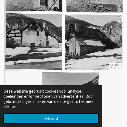
Deze website gebruikt cookies voor analyse-
doeleinden en/of het tonen van advertenties. Door
gebruik te blijven maken van de site gaat u hiermee
akkoord.
Akkoord