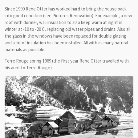
Since 1990 Rene Otter has worked hard to bring the house back
into good condition (see Pictures Renovation). For example, a new
roof with dormer, wall insulation to also keep warm at night in
winter at -10 to -20 C, replacing old water pipes and drains. Also all
the glass in the windows have been replaced for double glazing
and a lot of insulation has been installed. All with as many natural
materials as possible.
Terre Rouge spring 1969 (the first year Rene Otter travelled with
his aunt to Terre Rouge)