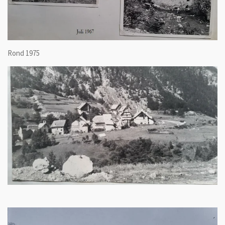
Rond 1975