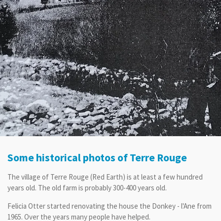
Some historical photos of Terre Rouge
The village of Terre Rouge (Red Earth) is at least a few hundred
years old. The old farm is probably 300-400 years old.
Felicia Otter started renovating the house the Donkey - l'Ane from
1965. Over the years many people have helped.