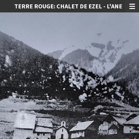
TERRE ROUGE: CHALET DE EZEL - L'ANE
Ga
direct
naar
de
hoofdinhoud